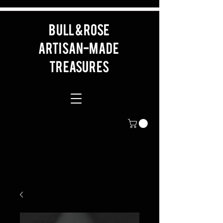
BULL & ROSE
artisan-made
Treasures