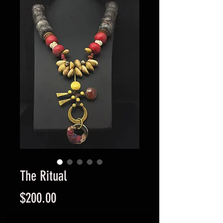
The Ritual
Price
$200.00