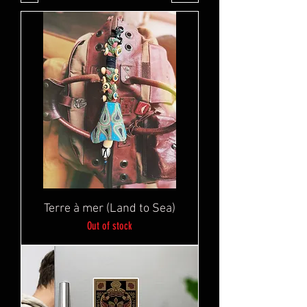
Terre à mer (Land to Sea)
Out of stock