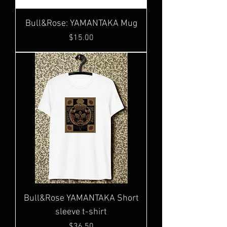
Bull&Rose: YAMANTAKA Mug
Price
$15.00
Bull&Rose YAMANTAKA Short
sleeve t-shirt
Price
$36.50