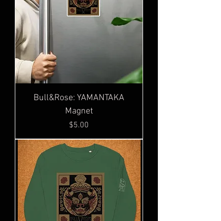
Bull&Rose: YAMANTAKA
Magnet
Price
$5.00