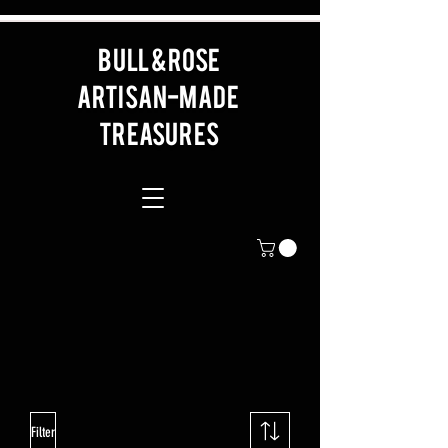
BULL & ROSE
artisan-made
Treasures
Filter