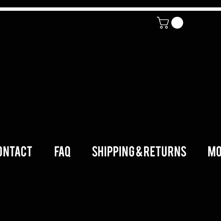
ONTACT
FAQ
SHIPPING & RETURNS
Mo