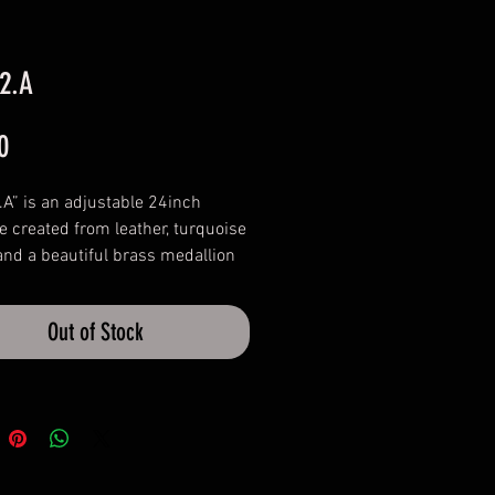
 2.A
Price
0
.A” is an adjustable 24inch
e created from leather, turquoise
nd a beautiful brass medallion
own origin. Complimenting the
s a solid brass cone bead that can
Out of Stock
he length.
rare, rustic necklaces, perfect
s to your collection.