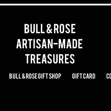
BULL & ROSE
artisan-made
Treasures
Bull & Rose Gift Shop
Gift Card
C