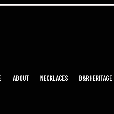
E
ABOUT
Necklaces
B&R Heritage