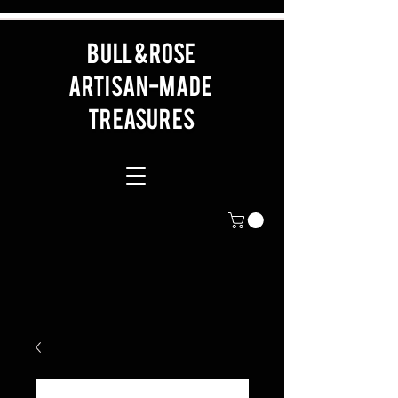
BULL & ROSE
artisan-made
Treasures