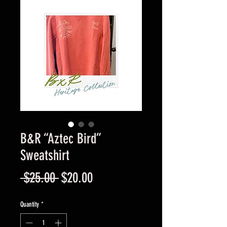
B&R “Aztec Bird”
Sweatshirt
Regular
Sale
 $25.00 
$20.00
Price
Price
Quantity
*