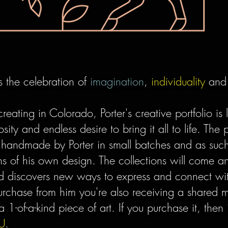
is the celebration of
imagination
,
individuality
an
creating in Colorado, Porter's creative portfolio is 
osity and endless desire to bring it all to life. The
 handmade by Porter in small batches and as such
ons of his own design. The collections will come 
and discovers new ways to express and connect wi
chase from him you're also receiving a shared 
a 1-of-a-kind piece of art. If you purchase it, the
U
.