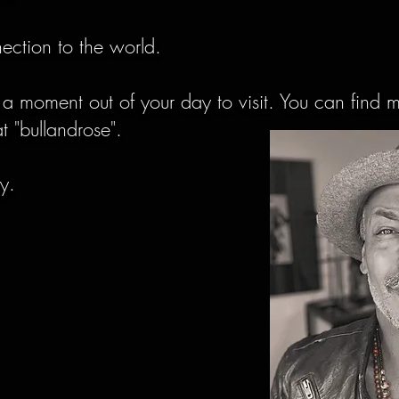
nnection to the world.
 a moment out of your day to visit. You can find 
t "bullandrose".
ay.