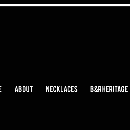
E
ABOUT
Necklaces
B&R Heritage