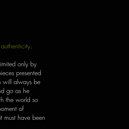
d
authenticity
.
limited only by
 pieces presented
 will always be
and go as he
th the world so
moment of
n it must have been