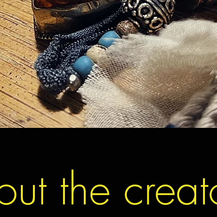
ut the creat