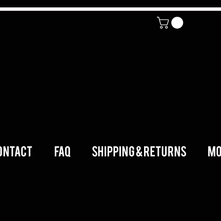
ONTACT
FAQ
SHIPPING & RETURNS
Mo