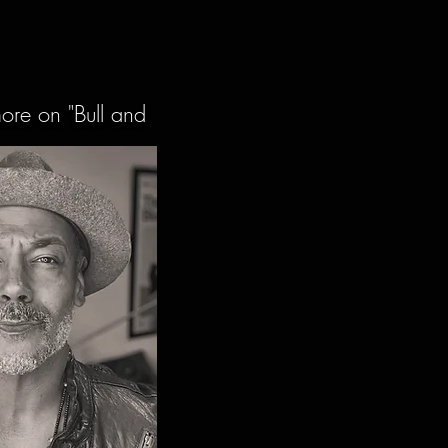
more on "Bull and