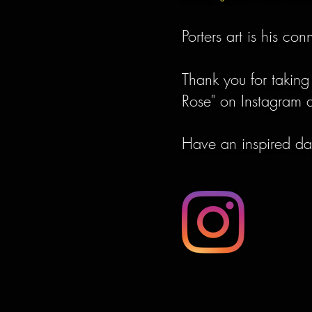
Porters art is his co
Thank you for taking
Rose" on Instagram a
Have an inspired d