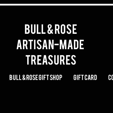
BULL & ROSE
artisan-made
Treasures
Bull & Rose Gift Shop
Gift Card
C