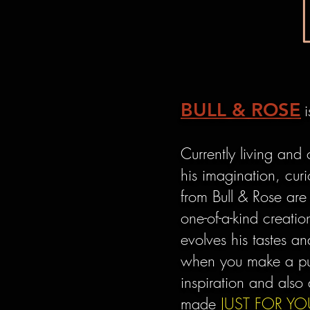
BULL & ROSE
Currently living and 
his imagination, curi
from Bull & Rose are
one-of-a-kind creati
evolves his tastes 
when you make a pur
inspiration and also 
made
JUST FOR YO